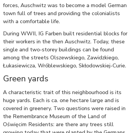
forces, Auschwitz was to become a model German
town full of trees and providing the colonialists
with a comfortable life.
During WWII, IG Farben built residential blocks for
their workers in the then Auschwitz. Today, these
single and two-storey buildings can be found
among the streets Olszewskiego, Zawidzkiego,
Łukasiewicza, Wróblewskiego, Skłodowskiej-Curie.
Green yards
A characteristic trait of this neighbourhood is its
huge yards. Each is ca. one hectare large and is
covered in greenery. Two questions were raised in
the Remembrance Museum of the Land of
Oświęcim Residents: are there any trees still
growing today that were planted by the Germans