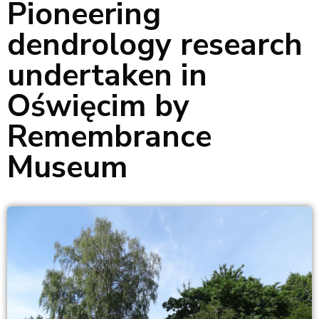
Pioneering
dendrology research
undertaken in
Oświęcim by
Remembrance
Museum