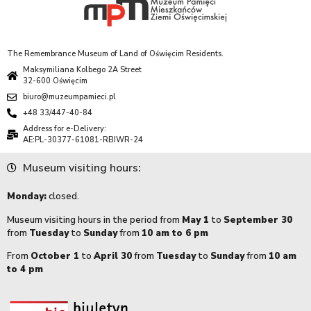
The Remembrance Museum of Land of Oświęcim Residents.
Maksymiliana Kolbego 2A Street
32-600 Oświęcim
biuro@muzeumpamieci.pl
+48 33/447-40-84
Address for e-Delivery:
AE:PL-30377-61081-RBIWR-24
Museum visiting hours:
Monday:
closed.
Museum visiting hours in the period from
May 1
to
September 30
from
Tuesday
to
Sunday
from
10 am to 6 pm
From
October 1
to
April 30
from
Tuesday
to
Sunday
from
10 am
to 4 pm