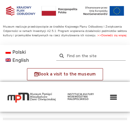
Muzeum realizuje przedsięwzięcie ze środków Krajowego Planu Odbudowy i Zwiększenia
Odporności w ramach Inwestycji A2.5.1: Program wspierania działalności podmiotów sektora
kultury i przemysłów kreatywnych na rzecz stymulowania ich rozwoju.
>>Dowiedz się więcej
Polski
English
Book a visit to the museum