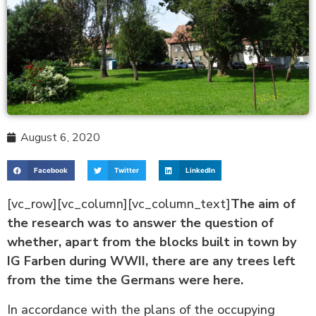
August 6, 2020
Facebook
Twitter
LinkedIn
[vc_row][vc_column][vc_column_text]
The aim of
the research was to answer the question of
whether, apart from the blocks built in town by
IG Farben during WWII, there are any trees left
from the time the Germans were here.
In accordance with the plans of the occupying