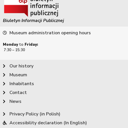
Biuletyn Informacji Publicznej
Museum administration opening hours
Monday
to
Friday:
7:30 – 15:30
Our history
Museum
Inhabitants
Contact
News
Privacy Policy (in Polish)
Accessibility declaration (In English)