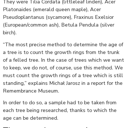
They were Tilia Cordata (littleleaf linden), Acer
Platonaides (emerald queen maple), Acer
Pseudoplantanus (sycamore), Fraxinus Exelsior
(European/common ash), Betula Pendula (silver
birch).
“The most precise method to determine the age of
a tree is to count the growth rings from the trunk
of a felled tree. In the case of trees which we want
to keep, we do not, of course, use this method. We
must count the growth rings of a tree which is still
standing,” explains Michał Jarosz in a report for the
Remembrance Museum.
In order to do so, a sample had to be taken from
each tree being researched, thanks to which the
age can be determined.