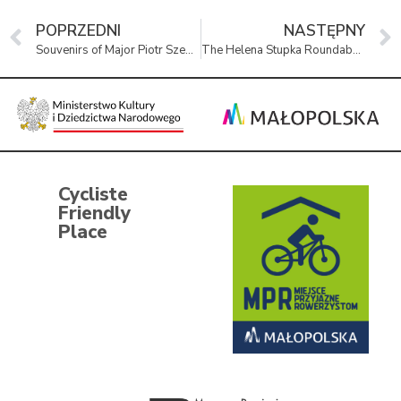
POPRZEDNI
NASTĘPNY
Souvenirs of Major Piotr Szewczyk at the Remembrance Museum
The Helena Stupka Roundabout in Oświęcim
Cycliste
Friendly
Place