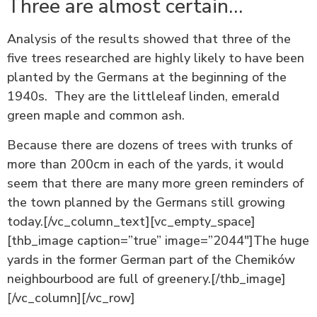
Three are almost certain…
Analysis of the results showed that three of the
five trees researched are highly likely to have been
planted by the Germans at the beginning of the
1940s. They are the littleleaf linden, emerald
green maple and common ash.
Because there are dozens of trees with trunks of
more than 200cm in each of the yards, it would
seem that there are many more green reminders of
the town planned by the Germans still growing
today.[/vc_column_text][vc_empty_space]
[thb_image caption=”true” image=”2044″]The huge
yards in the former German part of the Chemików
neighbourbood are full of greenery.[/thb_image]
[/vc_column][/vc_row]