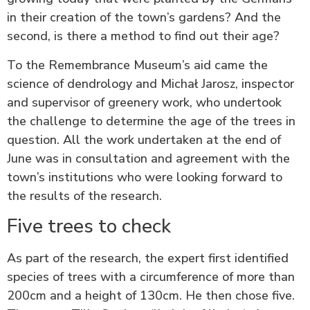
in their creation of the town’s gardens? And the
second, is there a method to find out their age?
To the Remembrance Museum’s aid came the
science of dendrology and Michał Jarosz, inspector
and supervisor of greenery work, who undertook
the challenge to determine the age of the trees in
question. All the work undertaken at the end of
June was in consultation and agreement with the
town’s institutions who were looking forward to
the results of the research.
Five trees to check
As part of the research, the expert first identified
species of trees with a circumference of more than
200cm and a height of 130cm. He then chose five.