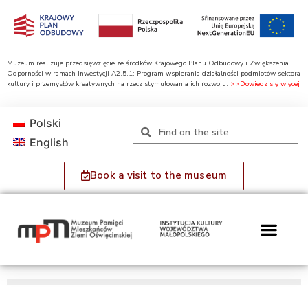
Muzeum realizuje przedsięwzięcie ze środków Krajowego Planu Odbudowy i Zwiększenia
Odporności w ramach Inwestycji A2.5.1: Program wspierania działalności podmiotów sektora
kultury i przemysłów kreatywnych na rzecz stymulowania ich rozwoju.
>>Dowiedz się więcej
Polski
English
Book a visit to the museum