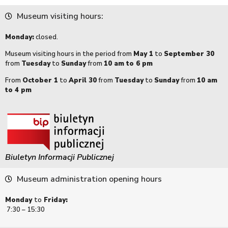
Museum visiting hours:
Monday:
closed.
Museum visiting hours in the period from
May 1
to
September 30
from
Tuesday
to
Sunday
from
10 am to 6 pm
From
October 1
to
April 30
from
Tuesday
to
Sunday
from
10 am
to 4 pm
Biuletyn Informacji Publicznej
Museum administration opening hours
Monday
to
Friday:
7:30 – 15:30