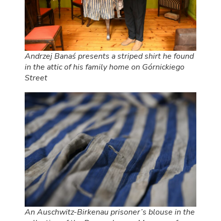
Andrzej Banaś presents a striped shirt he found
in the attic of his family home on Górnickiego
Street
An Auschwitz-Birkenau prisoner’s blouse in the