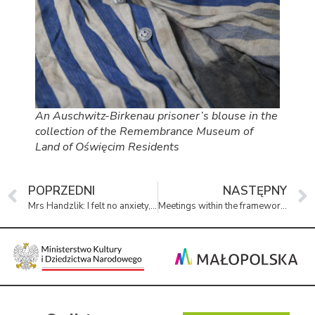
An Auschwitz-Birkenau prisoner’s blouse in the
collection of the Remembrance Museum of
Land of Oświęcim Residents
POPRZEDNI
NASTĘPNY
Mrs Handzlik: I felt no anxiety, I had no fear
Meetings within the framework of the Heritage of Remembrance Academy will continue until June