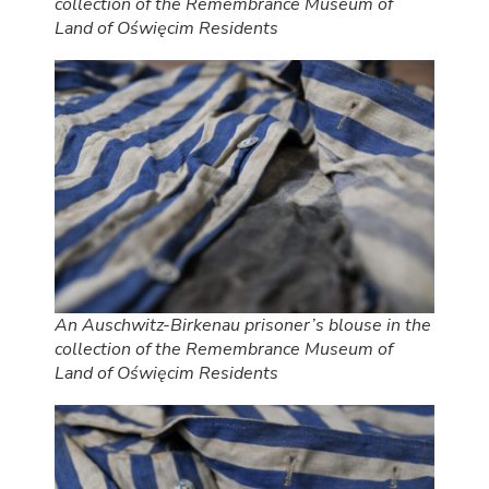
collection of the Remembrance Museum of
Land of Oświęcim Residents
An Auschwitz-Birkenau prisoner’s blouse in the
collection of the Remembrance Museum of
Land of Oświęcim Residents