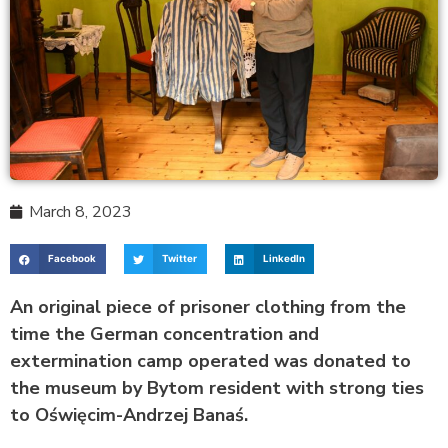
March 8, 2023
Facebook
Twitter
LinkedIn
An original piece of prisoner clothing from the
time the German concentration and
extermination camp operated was donated to
the museum by Bytom resident with strong ties
to Oświęcim-Andrzej Banaś.