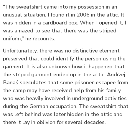
“The sweatshirt came into my possession in an
unusual situation. I found it in 2006 in the attic. It
was hidden in a cardboard box. When I opened it, I
was amazed to see that there was the striped
uniform,” he recounts.
Unfortunately, there was no distinctive element
preserved that could identify the person using the
garment. It is also unknown how it happened that
the striped garment ended up in the attic. Andrzej
Banaś speculates that some prisoner-escapee from
the camp may have received help from his family
who was heavily involved in underground activities
during the German occupation. The sweatshirt that
was left behind was later hidden in the attic and
there it lay in oblivion for several decades.