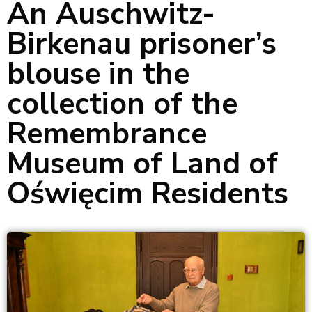
An Auschwitz-
Birkenau prisoner’s
blouse in the
collection of the
Remembrance
Museum of Land of
Oświęcim Residents