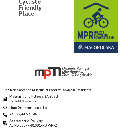
Cycliste
Friendly
Place
The Remembrance Museum of Land of Oświęcim Residents.
Maksymiliana Kolbego 2A Street
32-600 Oświęcim
biuro@muzeumpamieci.pl
+48 33/447-40-84
Address for e-Delivery:
AE:PL-30377-61081-RBIWR-24