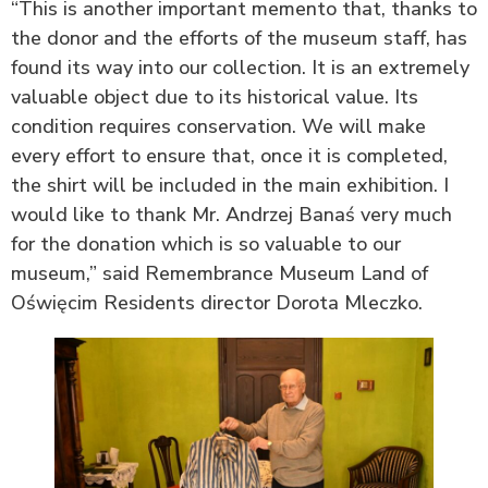
“This is another important memento that, thanks to
the donor and the efforts of the museum staff, has
found its way into our collection. It is an extremely
valuable object due to its historical value. Its
condition requires conservation. We will make
every effort to ensure that, once it is completed,
the shirt will be included in the main exhibition. I
would like to thank Mr. Andrzej Banaś very much
for the donation which is so valuable to our
museum,” said Remembrance Museum Land of
Oświęcim Residents director Dorota Mleczko.