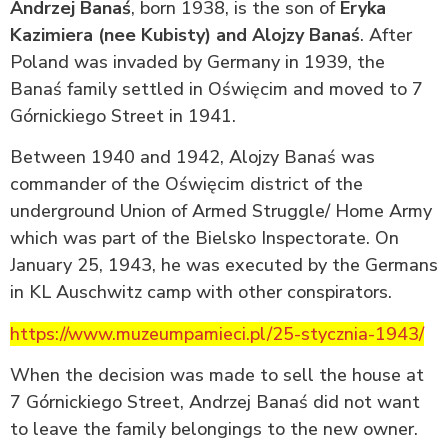
Andrzej Banaś
, born 1938, is the son of
Eryka
Kazimiera (nee Kubisty) and Alojzy Banaś
. After
Poland was invaded by Germany in 1939, the
Banaś family settled in Oświęcim and moved to 7
Górnickiego Street in 1941.
Between 1940 and 1942, Alojzy Banaś was
commander of the Oświęcim district of the
underground Union of Armed Struggle/ Home Army
which was part of the Bielsko Inspectorate. On
January 25, 1943, he was executed by the Germans
in KL Auschwitz camp with other conspirators.
https://www.muzeumpamieci.pl/25-stycznia-1943/
When the decision was made to sell the house at
7 Górnickiego Street, Andrzej Banaś did not want
to leave the family belongings to the new owner.