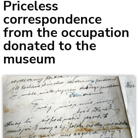
Priceless
correspondence
from the occupation
donated to the
museum