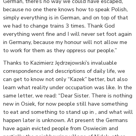
German, there’s no way we could have escaped,
because no one there knows how to speak Polish,
simply everything is in German, and on top of that
we had to change trains 3 times. Thank God
everything went fine and I will never set foot again
in Germany, because my honour will not allow me
to work for them as they oppress our people.”
Thanks to Kazimierz Jędrzejowski’s invaluable
correspondence and descriptions of daily life, we
can get to know not only “Kazek” better, but also
learn what reality under occupation was like. In the
same letter, we read: “Dear Sister. There is nothing
new in Osiek, for now people still have something
to eat and something to stand up in , and what will
happen later is unknown. At present the Germans
have again evicted people from Oswiecim and