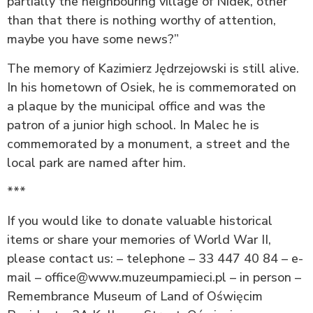
partially the neighbouring village of Nidek, other
than that there is nothing worthy of attention,
maybe you have some news?”
The memory of Kazimierz Jędrzejowski is still alive.
In his hometown of Osiek, he is commemorated on
a plaque by the municipal office and was the
patron of a junior high school. In Malec he is
commemorated by a monument, a street and the
local park are named after him.
***
If you would like to donate valuable historical
items or share your memories of World War II,
please contact us: – telephone – 33 447 40 84 – e-
mail – office@www.muzeumpamieci.pl – in person –
Remembrance Museum of Land of Oświęcim