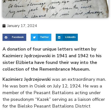
January 17, 2024
Facebook
Twitter
LinkedIn
A donation of four unique letters written by
Kazimierz Jędrzejowski in 1941 and 1942 to his
sister Elżbieta have found their way into the
collection of the Remembrance Museum.
Kazimierz Jędrzejowski
was an extraordinary man.
He was born in Osiek on July 12, 1924. He was a
member of the Peasant Battalions acting under
the pseudonym “Kazek” serving as a liaison officer
for the Bielsko Peasant Battalions District