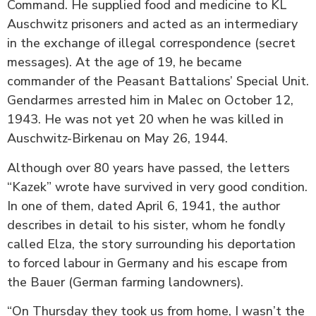
Command. He supplied food and medicine to KL
Auschwitz prisoners and acted as an intermediary
in the exchange of illegal correspondence (secret
messages). At the age of 19, he became
commander of the Peasant Battalions’ Special Unit.
Gendarmes arrested him in Malec on October 12,
1943. He was not yet 20 when he was killed in
Auschwitz-Birkenau on May 26, 1944.
Although over 80 years have passed, the letters
“Kazek” wrote have survived in very good condition.
In one of them, dated April 6, 1941, the author
describes in detail to his sister, whom he fondly
called Elza, the story surrounding his deportation
to forced labour in Germany and his escape from
the Bauer (German farming landowners).
“On Thursday they took us from home, I wasn’t the