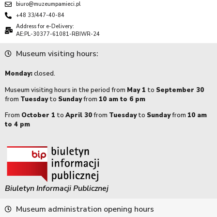
biuro@muzeumpamieci.pl
+48 33/447-40-84
Address for e-Delivery:
AE:PL-30377-61081-RBIWR-24
Museum visiting hours:
Monday:
closed.
Museum visiting hours in the period from
May 1
to
September 30
from
Tuesday
to
Sunday
from
10 am to 6 pm
From
October 1
to
April 30
from
Tuesday
to
Sunday
from
10 am
to 4 pm
Biuletyn Informacji Publicznej
Museum administration opening hours