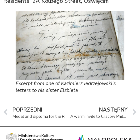
Residents, 2A Kolbego Street, Oświęcim
Excerpt from one of Kazimierz Jedrzejowski’s
letters to his sister Elżbieta
POPRZEDNI
NASTĘPNY
Medal and diploma for the Righteous at the permanent exhibition
A warm invite to Cracow Philharmonic’s concert ‘From Vienna to Budapest’.