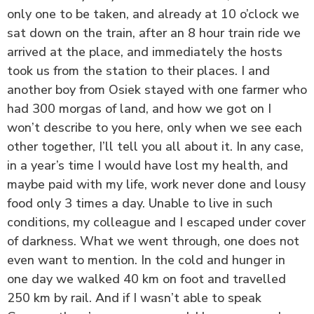
only one to be taken, and already at 10 o’clock we
sat down on the train, after an 8 hour train ride we
arrived at the place, and immediately the hosts
took us from the station to their places. I and
another boy from Osiek stayed with one farmer who
had 300 morgas of land, and how we got on I
won’t describe to you here, only when we see each
other together, I’ll tell you all about it. In any case,
in a year’s time I would have lost my health, and
maybe paid with my life, work never done and lousy
food only 3 times a day. Unable to live in such
conditions, my colleague and I escaped under cover
of darkness. What we went through, one does not
even want to mention. In the cold and hunger in
one day we walked 40 km on foot and travelled
250 km by rail. And if I wasn’t able to speak