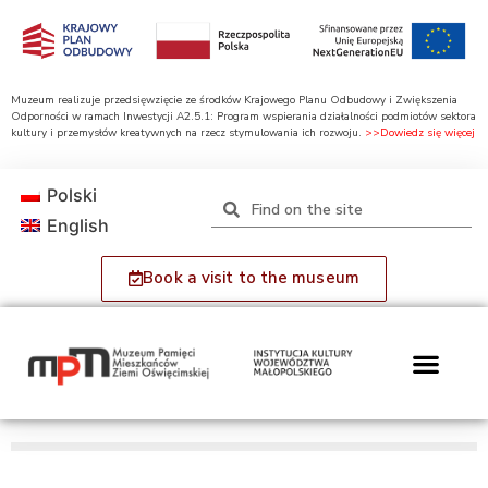
Muzeum realizuje przedsięwzięcie ze środków Krajowego Planu Odbudowy i Zwiększenia
Odporności w ramach Inwestycji A2.5.1: Program wspierania działalności podmiotów sektora
kultury i przemysłów kreatywnych na rzecz stymulowania ich rozwoju.
>>Dowiedz się więcej
Polski
English
Book a visit to the museum