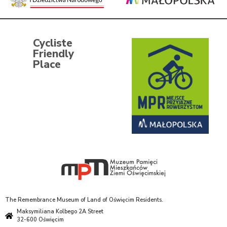
Cycliste
Friendly
Place
The Remembrance Museum of Land of Oświęcim Residents.
Maksymiliana Kolbego 2A Street
32-600 Oświęcim