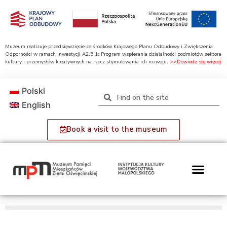
Muzeum realizuje przedsięwzięcie ze środków Krajowego Planu Odbudowy i Zwiększenia
Odporności w ramach Inwestycji A2.5.1: Program wspierania działalności podmiotów sektora
kultury i przemysłów kreatywnych na rzecz stymulowania ich rozwoju.
>>Dowiedz się więcej
Polski
English
Book a visit to the museum