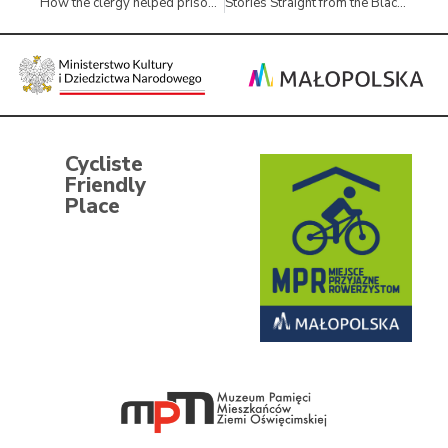
How the clergy helped prisoners of the Auschwitz concentration camp
Stories Straight from the Black Suitcase
Cycliste
Friendly
Place