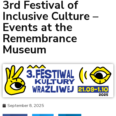
3rd Festival of
Inclusive Culture –
Events at the
Remembrance
Museum
September 8, 2025