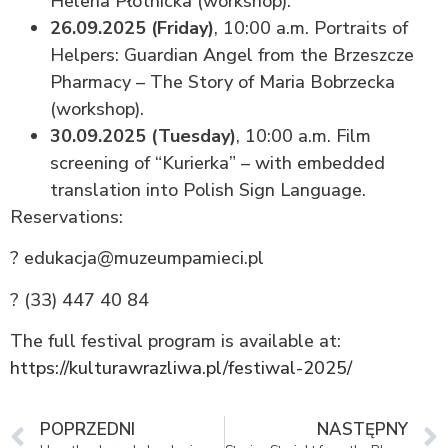
Helena Płotnicka (workshop).
26.09.2025 (Friday)
, 10:00 a.m. Portraits of
Helpers: Guardian Angel from the Brzeszcze
Pharmacy – The Story of Maria Bobrzecka
(workshop).
30.09.2025 (Tuesday)
, 10:00 a.m. Film
screening of “Kurierka” – with embedded
translation into Polish Sign Language.
Reservations:
? edukacja@muzeumpamieci.pl
? (33) 447 40 84
The full festival program is available at:
https://kulturawrazliwa.pl/festiwal-2025/
POPRZEDNI
NASTĘPNY