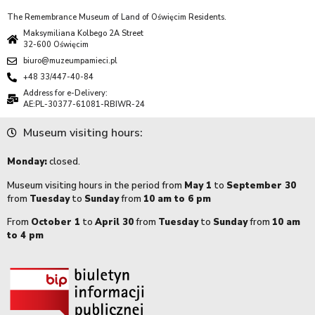
The Remembrance Museum of Land of Oświęcim Residents.
Maksymiliana Kolbego 2A Street
32-600 Oświęcim
biuro@muzeumpamieci.pl
+48 33/447-40-84
Address for e-Delivery:
AE:PL-30377-61081-RBIWR-24
Museum visiting hours:
Monday:
closed.
Museum visiting hours in the period from
May 1
to
September 30
from
Tuesday
to
Sunday
from
10 am to 6 pm
From
October 1
to
April 30
from
Tuesday
to
Sunday
from
10 am
to 4 pm