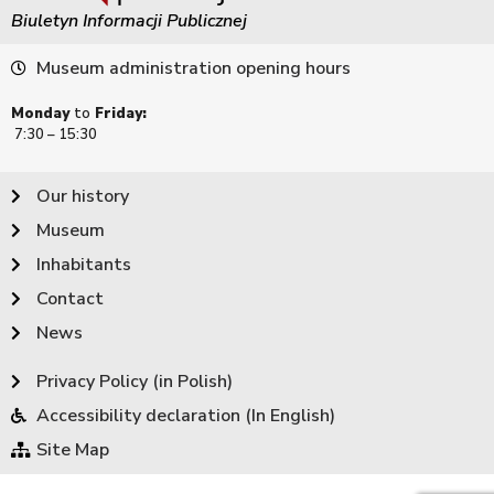
Biuletyn Informacji Publicznej
Museum administration opening hours
Monday
to
Friday:
7:30 – 15:30
Our history
Museum
Inhabitants
Contact
News
Privacy Policy (in Polish)
Accessibility declaration (In English)
Site Map