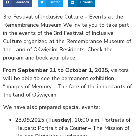
Facebook
Twitter
LinkedIn
3rd Festival of Inclusive Culture – Events at the
Remembrance Museum We invite you to take part
in the events of the 3rd Festival of Inclusive
Culture organized at the Remembrance Museum of
the Land of Oświęcim Residents. Check the
program and book your place.
From September 21 to October 1, 2025
, visitors
will be able to see the permanent exhibition
“Images of Memory – The fate of the inhabitants of
the land of Oświęcim.”
We have also prepared special events:
23.09.2025 (Tuesday)
, 10:00 a.m. Portraits of
Helpers: Portrait of a Courier – The Mission of