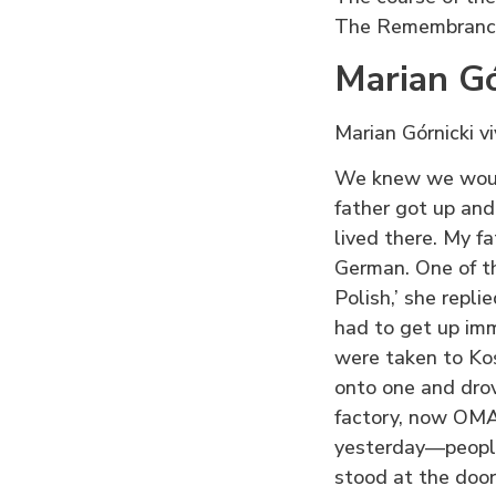
The Remembrance
Marian Gó
Marian Górnicki v
We knew we would
father got up and
lived there. My f
German. One of th
Polish,’ she repli
had to get up im
were taken to Ko
onto one and dro
factory, now OMAG
yesterday—people
stood at the door