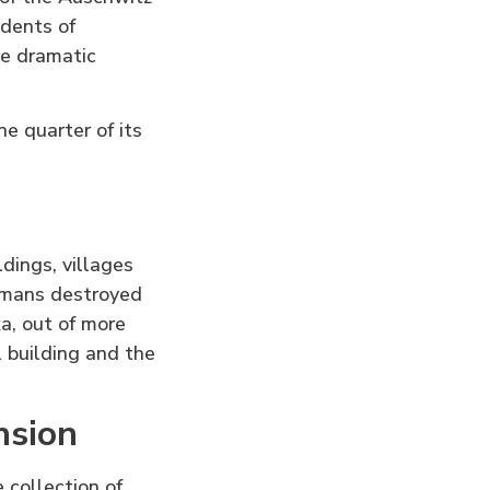
idents of
e dramatic
 quarter of its
dings, villages
rmans destroyed
a, out of more
 building and the
nsion
 collection of