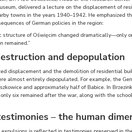
seum, delivered a lecture on the displacement of res
rby towns in the years 1940–1942. He emphasized th
quences of German policies in the region:
 structure of Oświęcim changed dramatically—only one
n remained.”
destruction and depopulation
rced displacement and the demolition of residential buil
re almost entirely depopulated. For example, the Ge
oszkowice and approximately half of Babice. In Brzezink
only six remained after the war, along with the school
estimonies – the human dime
 expulsions is reflected in testimonies preserved in the