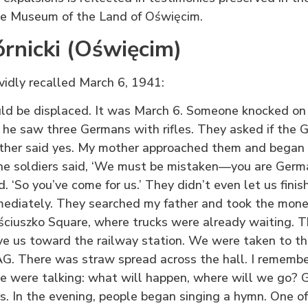
 Museum of the Land of Oświęcim.
rnicki (Oświęcim)
ividly recalled March 6, 1941:
 be displaced. It was March 6. Someone knocked on 
 he saw three Germans with rifles. They asked if the G
ather said yes. My mother approached them and began 
e soldiers said, ‘We must be mistaken—you are German
ed. ‘So you’ve come for us.’ They didn’t even let us fini
mediately. They searched my father and took the mon
ściuszko Square, where trucks were already waiting. 
ve us toward the railway station. We were taken to t
. There was straw spread across the hall. I remember 
 were talking: what will happen, where will we go? Gu
s. In the evening, people began singing a hymn. One o