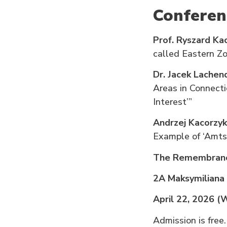
Conferen
Prof. Ryszard K
called Eastern Zo
Dr. Jacek Lachen
Areas in Connect
Interest’”
Andrzej Kacorzyk
Example of ‘Amts
The Remembranc
2A Maksymiliana
April 22, 2026 
Admission is free.