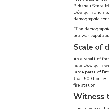
Birkenau State Mu
Oświęcim and nea
demographic conse
“The demographic
pre-war populatio
Scale of 
As a result of fo
near Oświęcim we
large parts of Br
than 500 houses, 
fire station.
Witness t
The course of the