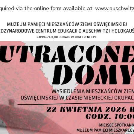
equired via the online form available at: www.auschwitz