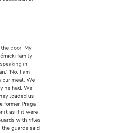
the door. My
órnicki family
speaking in
.’ ‘No, I am
sh our meal. We
ey he had. We
They loaded us
he former Praga
it as if it were
ards with rifles
f the guards said