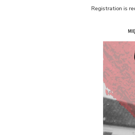
Registration is r