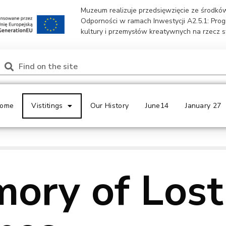
Muzeum realizuje przedsięwzięcie ze środk
Odporności w ramach Inwestycji A2.5.1: Pro
kultury i przemysłów kreatywnych na rzecz 
ome
Vistitings
Our History
June14
January 27
ory of Lost