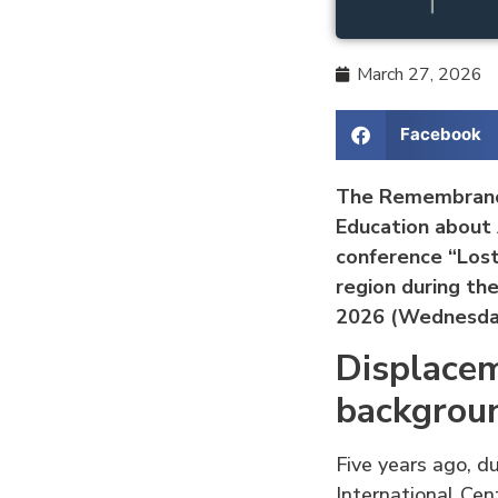
March 27, 2026
Facebook
The Remembrance
Education about 
conference “Lost
region during th
2026 (Wednesday
Displacem
backgrou
Five years ago, d
International Cen