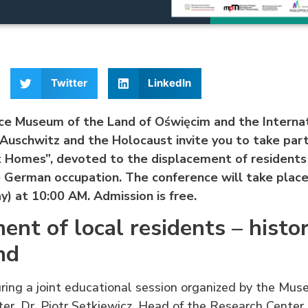
Twitter
LinkedIn
 Museum of the Land of Oświęcim and the Internat
Auschwitz and the Holocaust invite you to take part
 Homes”, devoted to the displacement of residents
e German occupation.
The conference will take place
) at 10:00 AM.
Admission is free.
ent of local residents – histor
nd
uring a joint educational session organized by the Mu
ter, Dr. Piotr Setkiewicz, Head of the Research Center