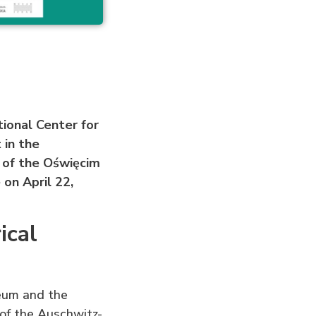
ional Center for
 in the
 of the Oświęcim
 on April 22,
ical
seum and the
 of the Auschwitz-