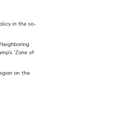
licy in the so-
”
Neighboring
amp’s ‘Zone of
egion on the