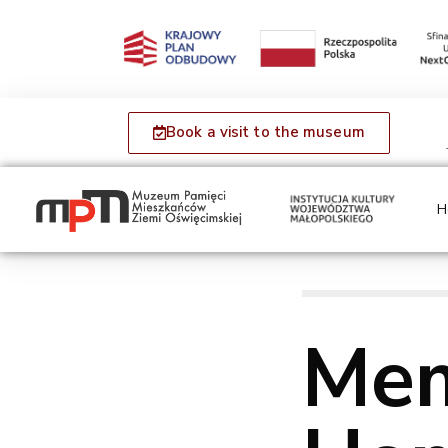
Book a visit to the museum
H
Mem