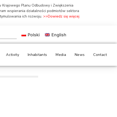
ów Krajowego Planu Odbudowy i Zwiększenia
gram wspierania działalności podmiotów sektora
stymulowania ich rozwoju.
>>Dowiedz się więcej
Polski
English
Activity
Inhabitants
Media
News
Contact