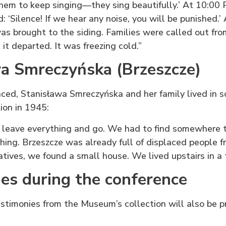
 them to keep singing—they sing beautifully.’ At 10:00 
 ‘Silence! If we hear any noise, you will be punished.’
as brought to the siding. Families were called out fro
, it departed. It was freezing cold.”
a Smreczyńska (Brzeszcze)
aced, Stanisława Smreczyńska and her family lived in 
ion in 1945:
 leave everything and go. We had to find somewhere t
thing. Brzeszcze was already full of displaced people 
atives, we found a small house. We lived upstairs in a 
es during the conference
stimonies from the Museum’s collection will also be 