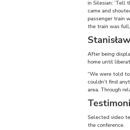
in Silesian: ‘Tell
came and shouted:
passenger train w
the train was full
Stanisław
After being displ
home until liberat
“We were told to
couldn’t find any
area. Through rel
Testimoni
Selected video te
the conference.