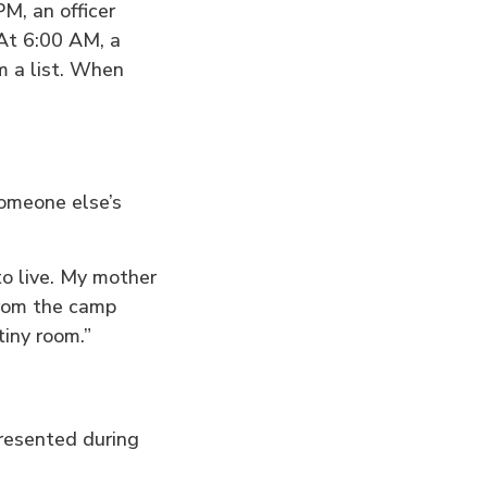
PM, an officer
 At 6:00 AM, a
m a list. When
someone else’s
o live. My mother
from the camp
tiny room.”
presented during