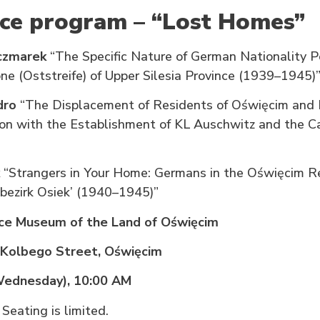
ce program – “Lost Homes”
aczmarek
“The Specific Nature of German Nationality Po
ne (Oststreife) of Upper Silesia Province (1939–1945)
dro
“The Displacement of Residents of Oświęcim and 
ion with the Establishment of KL Auschwitz and the C
“Strangers in Your Home: Germans in the Oświęcim R
bezirk Osiek’ (1940–1945)”
e Museum of the Land of Oświęcim
 Kolbego Street, Oświęcim
(Wednesday), 10:00 AM
 Seating is limited.