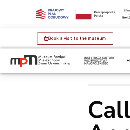
Book a visit to the museum
H
Call