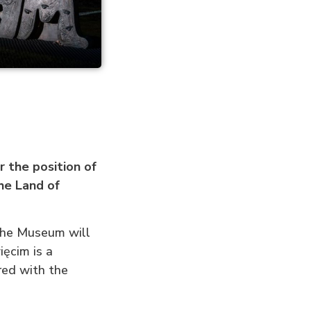
 the position of
he Land of
 the Museum will
ęcim is a
ered with the