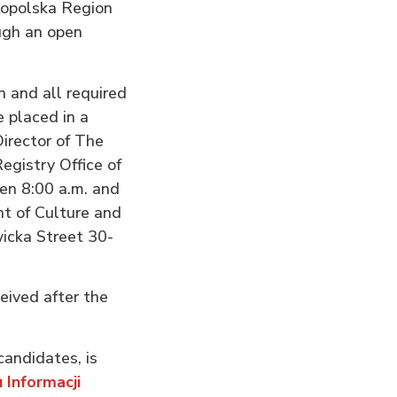
łopolska Region
ugh an open
n and all required
 placed in a
irector of The
gistry Office of
en 8:00 a.m. and
nt of Culture and
icka Street 30-
ceived after the
candidates, is
 Informacji