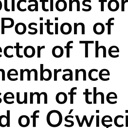
lications fo
Position of
ector of The
embrance
eum of the
d of Oświęc