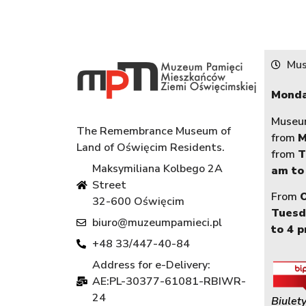
Mus
Monda
Museum
The Remembrance Museum of
from
M
Land of Oświęcim Residents.
from
T
Maksymiliana Kolbego 2A
am to
Street
From
32-600 Oświęcim
Tuesd
biuro@muzeumpamieci.pl
to 4 
+48 33/447-40-84
Address for e-Delivery:
AE:PL-30377-61081-RBIWR-
24
Biulety