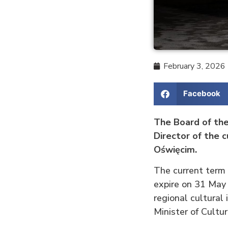
February 3, 2026
Facebook
The Board of the
Director of the 
Oświęcim.
The current term
expire on 31 May
regional cultural
Minister of Cultu