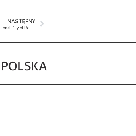
NASTĘPNY
Avalanche” – Exhibition Marking the National Day of Remembrance of the “Cursed Soldiers”