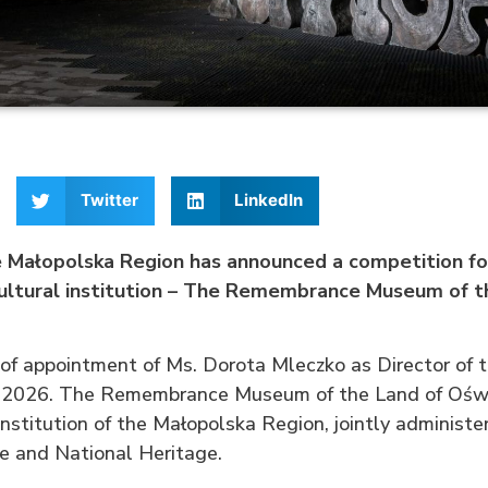
Twitter
LinkedIn
 Małopolska Region has announced a competition for
cultural institution – The Remembrance Museum of t
 of appointment of Ms. Dorota Mleczko as Director of
 2026. The Remembrance Museum of the Land of Oświ
 institution of the Małopolska Region, jointly administ
re and National Heritage.