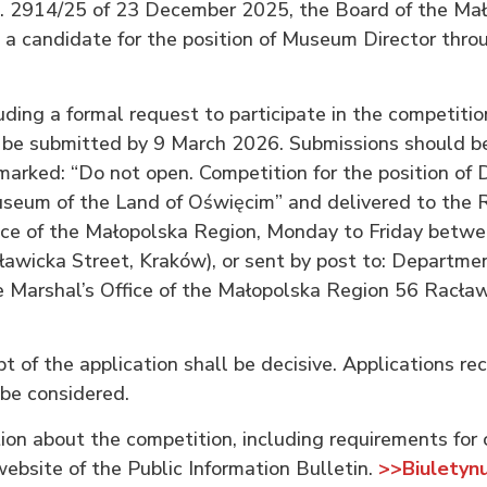
. 2914/25 of 23 December 2025, the Board of the Ma
 a candidate for the position of Museum Director thro
uding a formal request to participate in the competitio
be submitted by 9 March 2026. Submissions should be
arked: “Do not open. Competition for the position of D
um of the Land of Oświęcim” and delivered to the Re
ice of the Małopolska Region, Monday to Friday betwe
ławicka Street, Kraków), or sent by post to: Departme
e Marshal’s Office of the Małopolska Region 56 Racław
t of the application shall be decisive. Applications re
 be considered.
ion about the competition, including requirements for 
website of the Public Information Bulletin.
>>Biuletynu