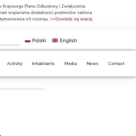
ów Krajowego Planu Odbudowy i Zwiększenia
gram wspierania działalności podmiotów sektora
stymulowania ich rozwoju.
>>Dowiedz się więcej
Polski
English
Activity
Inhabitants
Media
News
Contact