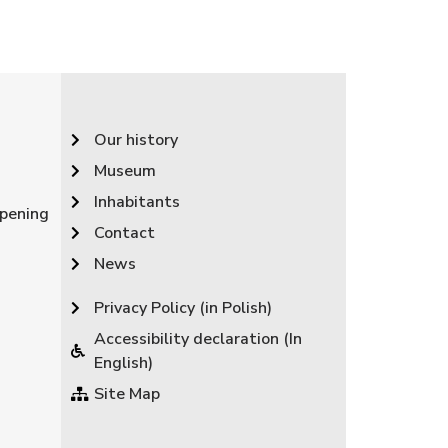
Our history
Museum
Inhabitants
pening
Contact
News
Privacy Policy (in Polish)
Accessibility declaration (In
English)
Site Map