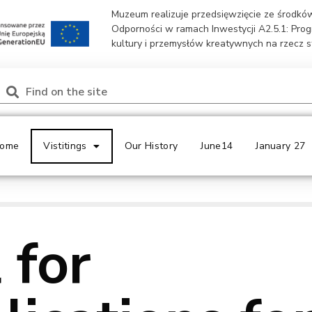
Muzeum realizuje przedsięwzięcie ze środk
Odporności w ramach Inwestycji A2.5.1: Pro
kultury i przemysłów kreatywnych na rzecz 
ome
Vistitings
Our History
June14
January 27
 for