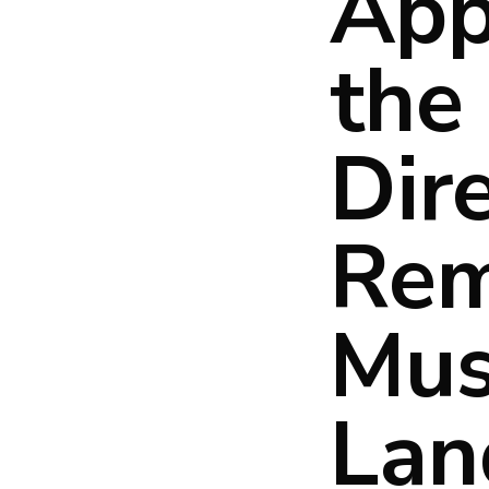
App
the 
Dir
Rem
Mus
Lan