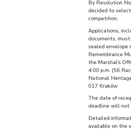
By Resolution No
decided to select
competition.
Applications, incl
documents, must 
sealed envelope m
Remembrance Muse
the Marshal’s Off
4:00 p.m. (56 Rac
National Heritag
017 Kraków
The date of receip
deadline will not
Detailed informat
available on the 