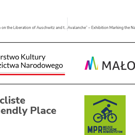
Educational Session on the Liberation of Auschwitz and the Death March
cliste
iendly Place