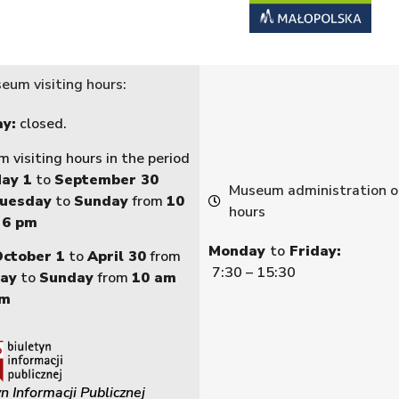
eum visiting hours:
y:
closed.
 visiting hours in the period
ay 1
to
September 30
Museum administration o
uesday
to
Sunday
from
10
hours
 6 pm
Monday
to
Friday:
October 1
to
April 30
from
7:30 – 15:30
ay
to
Sunday
from
10 am
pm
n Informacji Publicznej