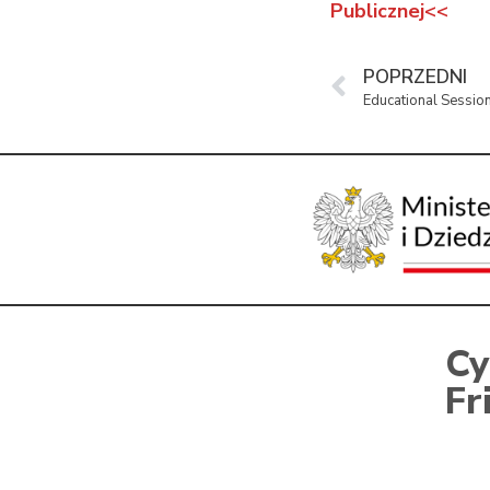
Publicznej<<
POPRZEDNI
Cy
Fr