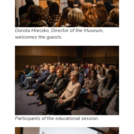
Dorota Mleczko, Director of the Museum,
welcomes the guests.
Participants of the educational session.