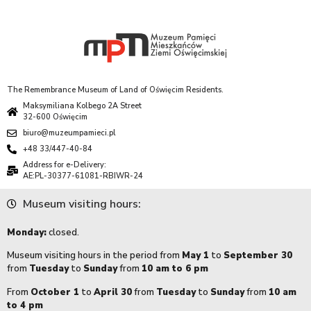
The Remembrance Museum of Land of Oświęcim Residents.
Maksymiliana Kolbego 2A Street
32-600 Oświęcim
biuro@muzeumpamieci.pl
+48 33/447-40-84
Address for e-Delivery:
AE:PL-30377-61081-RBIWR-24
Museum visiting hours:
Monday:
closed.
Museum visiting hours in the period from
May 1
to
September 30
from
Tuesday
to
Sunday
from
10 am to 6 pm
From
October 1
to
April 30
from
Tuesday
to
Sunday
from
10 am
to 4 pm