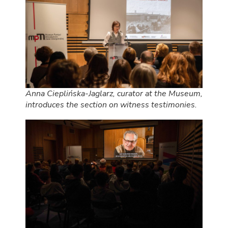
Anna Cieplińska-Jaglarz, curator at the Museum,
introduces the section on witness testimonies.