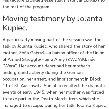
His lecture provided essential historical context for
the rest of the program.
Moving testimony by Jolanta
Kupiec.
A particularly moving part of the session was the
talk by Jolanta Kupiec, who shared the story of her
mother, Zofia Gabryś—a liaison officer of the Union
of Armed Struggle/Home Army (ZWZ/AK), née
“Wera”. Her account described her mother’s
underground activity during the German
occupation, her arrest, and imprisonment in Block
11 of KL Auschwitz. She also recalled the dramatic
events of early 1945, when her mother was forced
to take part in the Death March, from which she
managed to escape. During her talk, Jolanta Kupiec