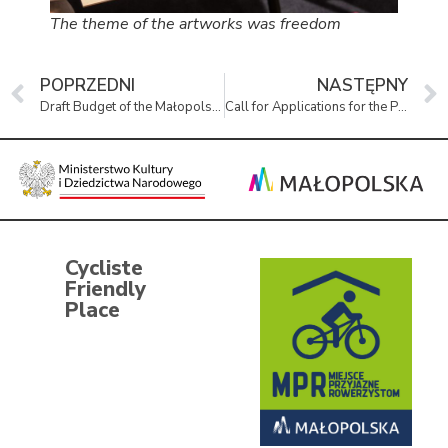
The theme of the artworks was freedom
POPRZEDNI
NASTĘPNY
Draft Budget of the Małopolska Region for 2026
Call for Applications for the Position of Director of The Remembrance Museum of the Land of Oświęcim
Cycliste
Friendly
Place