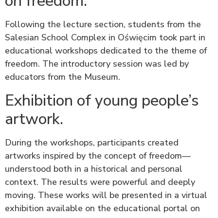
on freedom.
Following the lecture section, students from the
Salesian School Complex in Oświęcim took part in
educational workshops dedicated to the theme of
freedom. The introductory session was led by
educators from the Museum.
Exhibition of young people’s
artwork.
During the workshops, participants created
artworks inspired by the concept of freedom—
understood both in a historical and personal
context. The results were powerful and deeply
moving. These works will be presented in a virtual
exhibition available on the educational portal on