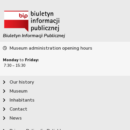
Biuletyn Informacji Publicznej
Museum administration opening hours
Monday
to
Friday:
7:30 – 15:30
Our history
Museum
Inhabitants
Contact
News