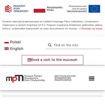
Muzeum realizuje przedsięwzięcie ze środków Krajowego Planu Odbudowy i Zwiększenia
Odporności w ramach Inwestycji A2.5.1: Program wspierania działalności podmiotów sektora
kultury i przemysłów kreatywnych na rzecz stymulowania ich rozwoju.
>>Dowiedz się więcej
Polski
English
Book a visit to the museum