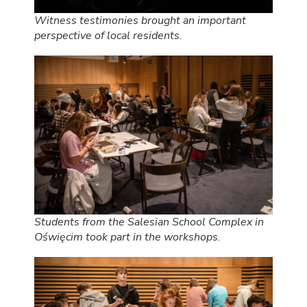
Witness testimonies brought an important
perspective of local residents.
Students from the Salesian School Complex in
Oświęcim took part in the workshops.