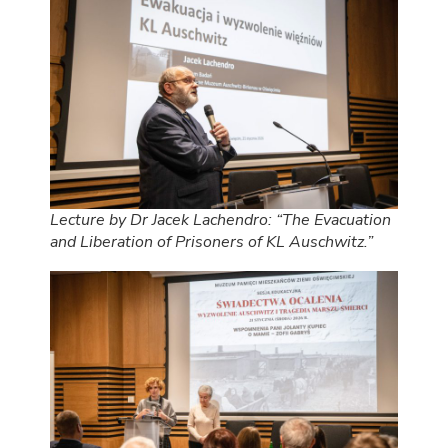
Lecture by Dr Jacek Lachendro: “The Evacuation
and Liberation of Prisoners of KL Auschwitz.”