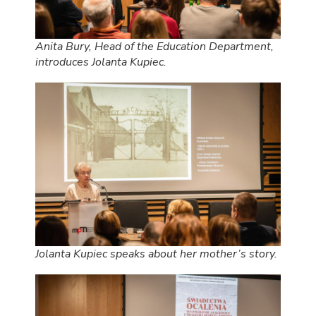
Anita Bury, Head of the Education Department,
introduces Jolanta Kupiec.
Jolanta Kupiec speaks about her mother’s story.