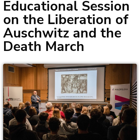
Educational Session
on the Liberation of
Auschwitz and the
Death March