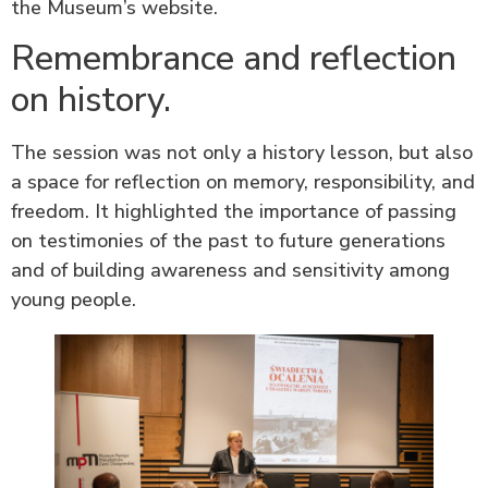
the Museum’s website.
Remembrance and reflection
on history.
The session was not only a history lesson, but also
a space for reflection on memory, responsibility, and
freedom. It highlighted the importance of passing
on testimonies of the past to future generations
and of building awareness and sensitivity among
young people.