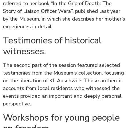
referred to her book “In the Grip of Death: The
Story of Liaison Officer Wera”, published last year
by the Museum, in which she describes her mother’s
experiences in detail.
Testimonies of historical
witnesses.
The second part of the session featured selected
testimonies from the Museum’s collection, focusing
on the liberation of KL Auschwitz. These authentic
accounts from local residents who witnessed the
events provided an important and deeply personal
perspective.
Workshops for young people