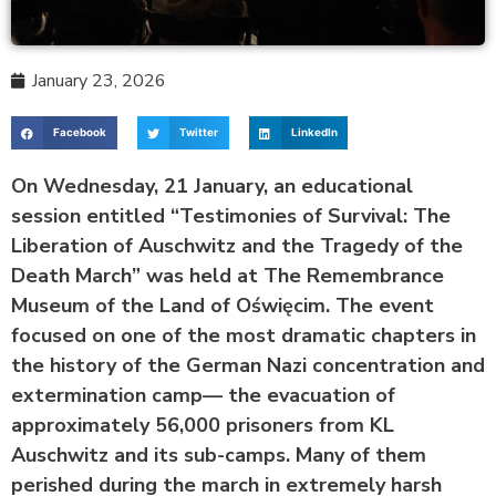
January 23, 2026
Facebook
Twitter
LinkedIn
On Wednesday, 21 January, an educational
session entitled “Testimonies of Survival: The
Liberation of Auschwitz and the Tragedy of the
Death March” was held at The Remembrance
Museum of the Land of Oświęcim. The event
focused on one of the most dramatic chapters in
the history of the German Nazi concentration and
extermination camp— the evacuation of
approximately 56,000 prisoners from KL
Auschwitz and its sub-camps. Many of them
perished during the march in extremely harsh