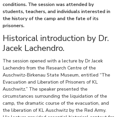
conditions. The session was attended by
students, teachers, and individuals interested in
the history of the camp and the fate of its
prisoners.
Historical introduction by Dr.
Jacek Lachendro.
The session opened with a lecture by Dr Jacek
Lachendro from the Research Centre of the
Auschwitz-Birkenau State Museum, entitled “The
Evacuation and Liberation of Prisoners of KL
Auschwitz.” The speaker presented the
circumstances surrounding the liquidation of the
camp, the dramatic course of the evacuation, and
the liberation of KL Auschwitz by the Red Army.