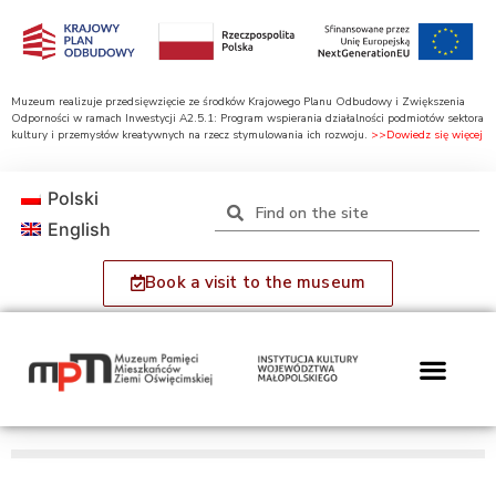
Muzeum realizuje przedsięwzięcie ze środków Krajowego Planu Odbudowy i Zwiększenia
Odporności w ramach Inwestycji A2.5.1: Program wspierania działalności podmiotów sektora
kultury i przemysłów kreatywnych na rzecz stymulowania ich rozwoju.
>>Dowiedz się więcej
Polski
English
Book a visit to the museum