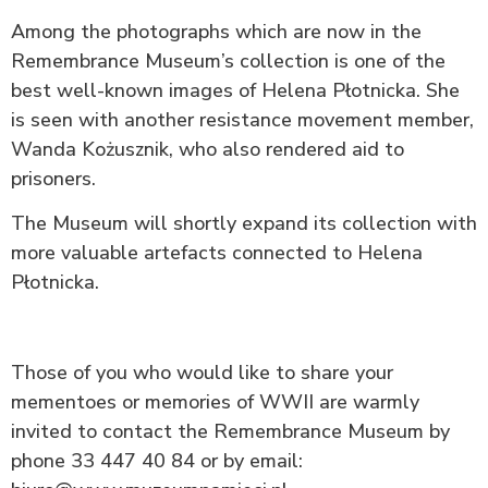
Among the photographs which are now in the
Remembrance Museum’s collection is one of the
best well-known images of Helena Płotnicka. She
is seen with another resistance movement member,
Wanda Kożusznik, who also rendered aid to
prisoners.
The Museum will shortly expand its collection with
more valuable artefacts connected to Helena
Płotnicka.
Those of you who would like to share your
mementoes or memories of WWII are warmly
invited to contact the Remembrance Museum by
phone 33 447 40 84 or by email: