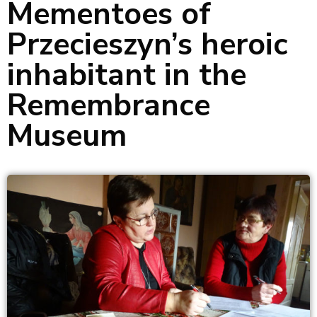
Mementoes of
Przecieszyn’s heroic
inhabitant in the
Remembrance
Museum