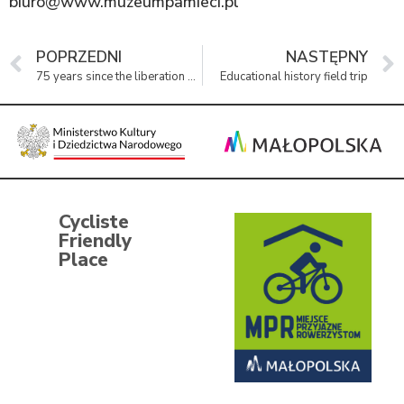
biuro@www.muzeumpamieci.pl
POPRZEDNI
NASTĘPNY
75 years since the liberation of KL Auschwitz-Birkenau and Oświęcim.
Educational history field trip
Cycliste
Friendly
Place