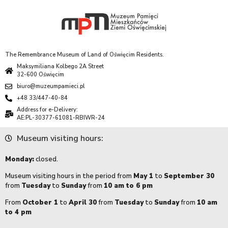
The Remembrance Museum of Land of Oświęcim Residents.
Maksymiliana Kolbego 2A Street
32-600 Oświęcim
biuro@muzeumpamieci.pl
+48 33/447-40-84
Address for e-Delivery:
AE:PL-30377-61081-RBIWR-24
Museum visiting hours:
Monday:
closed.
Museum visiting hours in the period from
May 1
to
September 30
from
Tuesday
to
Sunday
from
10 am to 6 pm
From
October 1
to
April 30
from
Tuesday
to
Sunday
from
10 am
to 4 pm