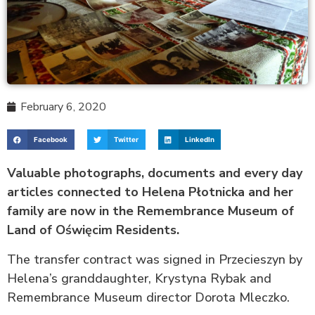
February 6, 2020
Facebook
Twitter
LinkedIn
Valuable photographs, documents and every day
articles connected to Helena Płotnicka and her
family are now in the Remembrance Museum of
Land of Oświęcim Residents.
The transfer contract was signed in Przecieszyn by
Helena’s granddaughter, Krystyna Rybak and
Remembrance Museum director Dorota Mleczko.