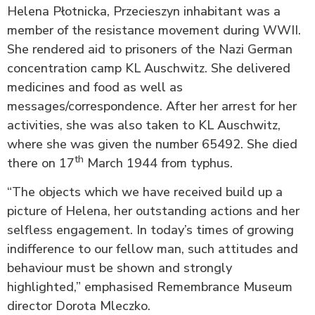
Helena Płotnicka, Przecieszyn inhabitant was a
member of the resistance movement during WWII.
She rendered aid to prisoners of the Nazi German
concentration camp KL Auschwitz. She delivered
medicines and food as well as
messages/correspondence. After her arrest for her
activities, she was also taken to KL Auschwitz,
where she was given the number 65492. She died
th
there on 17
March 1944 from typhus.
“The objects which we have received build up a
picture of Helena, her outstanding actions and her
selfless engagement. In today’s times of growing
indifference to our fellow man, such attitudes and
behaviour must be shown and strongly
highlighted,” emphasised Remembrance Museum
director Dorota Mleczko.