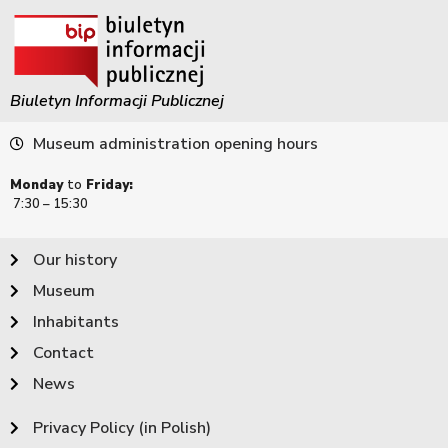
Biuletyn Informacji Publicznej
Museum administration opening hours
Monday
to
Friday:
7:30 – 15:30
Our history
Museum
Inhabitants
Contact
News
Privacy Policy (in Polish)