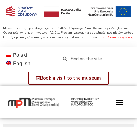
Muzeum realizuje przedsięwzięcie ze środków Krajowego Planu Odbudowy i Zwiększenia
Odporności w ramach Inwestycji A2.5.1: Program wspierania działalności podmiotów sektora
kultury i przemysłów kreatywnych na rzecz stymulowania ich rozwoju.
>>Dowiedz się więcej
Polski
English
Book a visit to the museum