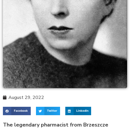
August 29, 2022
Facebook
Twitter
LinkedIn
The legendary pharmacist from Brzeszcze