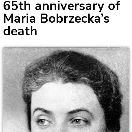
65th anniversary of
Maria Bobrzecka’s
death