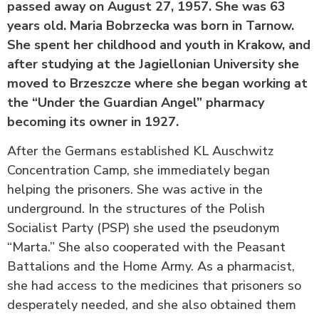
passed away on August 27, 1957. She was 63
years old.
Maria Bobrzecka was born in Tarnow.
She spent her childhood and youth in Krakow, and
after studying at the Jagiellonian University she
moved to Brzeszcze where she began working at
the “Under the Guardian Angel” pharmacy
becoming its owner in 1927.
After the Germans established KL Auschwitz
Concentration Camp, she immediately began
helping the prisoners. She was active in the
underground. In the structures of the Polish
Socialist Party (PSP) she used the pseudonym
“Marta.” She also cooperated with the Peasant
Battalions and the Home Army. As a pharmacist,
she had access to the medicines that prisoners so
desperately needed, and she also obtained them