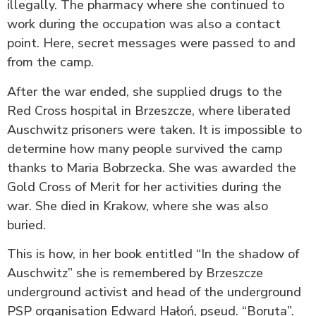
illegally. The pharmacy where she continued to
work during the occupation was also a contact
point. Here, secret messages were passed to and
from the camp.
After the war ended, she supplied drugs to the
Red Cross hospital in Brzeszcze, where liberated
Auschwitz prisoners were taken. It is impossible to
determine how many people survived the camp
thanks to Maria Bobrzecka. She was awarded the
Gold Cross of Merit for her activities during the
war. She died in Krakow, where she was also
buried.
This is how, in her book entitled “In the shadow of
Auschwitz” she is remembered by Brzeszcze
underground activist and head of the underground
PSP organisation Edward Hałoń, pseud. “Boruta”.