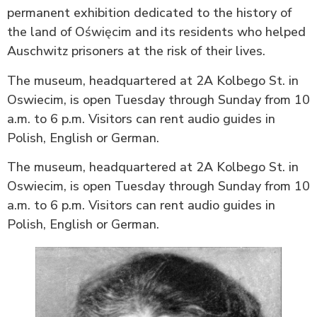
permanent exhibition dedicated to the history of
the land of Oświęcim and its residents who helped
Auschwitz prisoners at the risk of their lives.
The museum, headquartered at 2A Kolbego St. in
Oswiecim, is open Tuesday through Sunday from 10
a.m. to 6 p.m. Visitors can rent audio guides in
Polish, English or German.
The museum, headquartered at 2A Kolbego St. in
Oswiecim, is open Tuesday through Sunday from 10
a.m. to 6 p.m. Visitors can rent audio guides in
Polish, English or German.