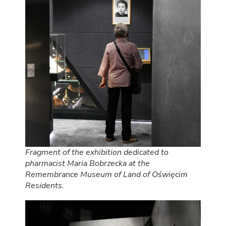
Fragment of the exhibition dedicated to
pharmacist Maria Bobrzecka at the
Remembrance Museum of Land of Oświęcim
Residents.