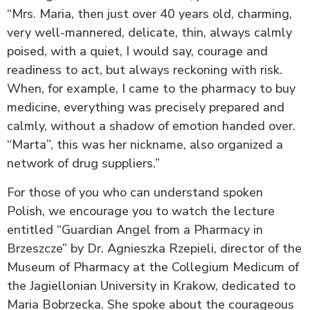
“Mrs. Maria, then just over 40 years old, charming,
very well-mannered, delicate, thin, always calmly
poised, with a quiet, I would say, courage and
readiness to act, but always reckoning with risk.
When, for example, I came to the pharmacy to buy
medicine, everything was precisely prepared and
calmly, without a shadow of emotion handed over.
“Marta”, this was her nickname, also organized a
network of drug suppliers.”
For those of you who can understand spoken
Polish, we encourage you to watch the lecture
entitled “Guardian Angel from a Pharmacy in
Brzeszcze” by Dr. Agnieszka Rzepieli, director of the
Museum of Pharmacy at the Collegium Medicum of
the Jagiellonian University in Krakow, dedicated to
Maria Bobrzecka. She spoke about the courageous