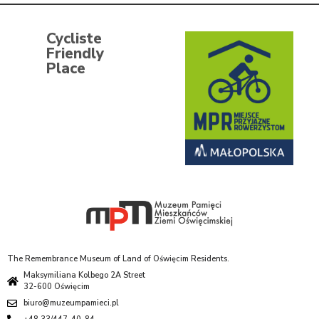
Cycliste
Friendly
Place
The Remembrance Museum of Land of Oświęcim Residents.
Maksymiliana Kolbego 2A Street
32-600 Oświęcim
biuro@muzeumpamieci.pl