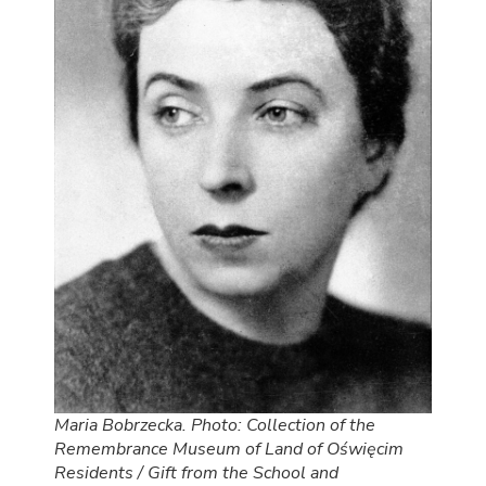
Maria Bobrzecka. Photo: Collection of the
Remembrance Museum of Land of Oświęcim
Residents / Gift from the School and