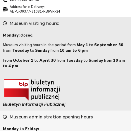
+48 33/447-40-84
Address for e-Delivery:
AE:PL-30377-61081-RBIWR-24
Museum visiting hours:
Monday:
closed.
Museum visiting hours in the period from
May 1
to
September 30
from
Tuesday
to
Sunday
from
10 am to 6 pm
From
October 1
to
April 30
from
Tuesday
to
Sunday
from
10 am
to 4 pm
Biuletyn Informacji Publicznej
Museum administration opening hours
Monday
to
Friday: