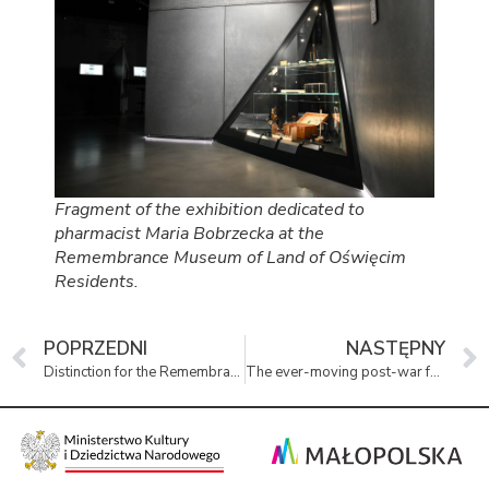
Fragment of the exhibition dedicated to
pharmacist Maria Bobrzecka at the
Remembrance Museum of Land of Oświęcim
Residents.
POPRZEDNI
NASTĘPNY
Distinction for the Remembrance Museum
The ever-moving post-war fate of children from KL Auschwitz