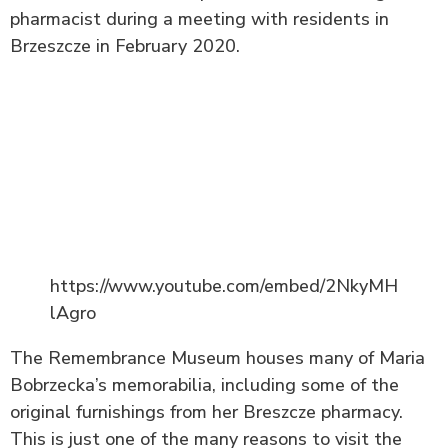
pharmacist during a meeting with residents in
Brzeszcze in February 2020.
https://www.youtube.com/embed/2NkyMH
lAgro
The Remembrance Museum houses many of Maria
Bobrzecka’s memorabilia, including some of the
original furnishings from her Breszcze pharmacy.
This is just one of the many reasons to visit the