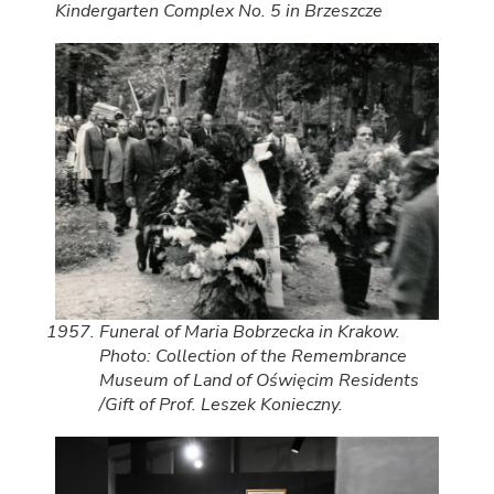
Kindergarten Complex No. 5 in Brzeszcze
Funeral of Maria Bobrzecka in Krakow.
Photo: Collection of the Remembrance
Museum of Land of Oświęcim Residents
/Gift of Prof. Leszek Konieczny.