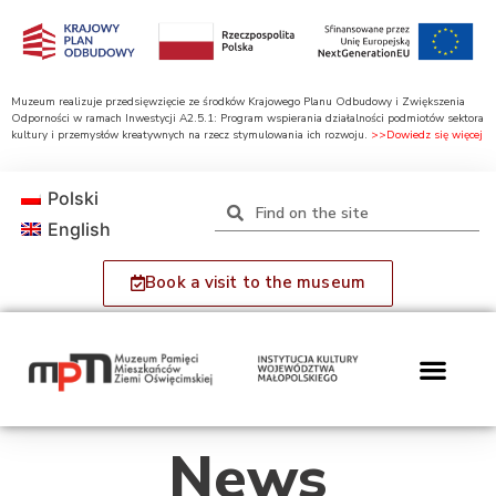
Muzeum realizuje przedsięwzięcie ze środków Krajowego Planu Odbudowy i Zwiększenia
Odporności w ramach Inwestycji A2.5.1: Program wspierania działalności podmiotów sektora
kultury i przemysłów kreatywnych na rzecz stymulowania ich rozwoju.
>>Dowiedz się więcej
Polski
English
Book a visit to the museum
News