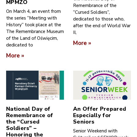
MPMZO
Remembrance of the
On March 4, an event from
“Cursed Soldiers”,
the series “Meeting with
dedicated to those who,
History” took place at the
after the end of World War
The Remembrance Museum
II,
of the Land of Oświęcim,
More »
dedicated to
More »
National Day of
An Offer Prepared
Remembrance of
Especially for
the “Cursed
Seniors
Soldiers” –
Senior Weekend with
Honoring the