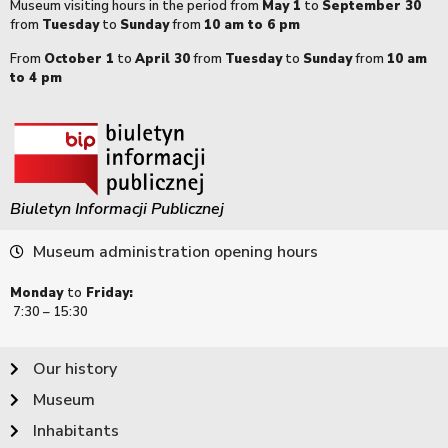
Museum visiting hours in the period from
May 1
to
September 30
from
Tuesday
to
Sunday
from
10 am to 6 pm
From
October 1
to
April 30
from
Tuesday
to
Sunday
from
10 am
to 4 pm
Biuletyn Informacji Publicznej
Museum administration opening hours
Monday
to
Friday:
7:30 – 15:30
Our history
Museum
Inhabitants