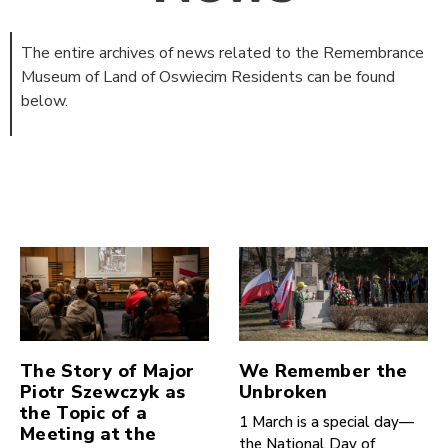
The entire archives of news related to the Remembrance
Museum of Land of Oswiecim Residents can be found
below.
The Story of Major
We Remember the
Piotr Szewczyk as
Unbroken
the Topic of a
1 March is a special day—
Meeting at the
the National Day of