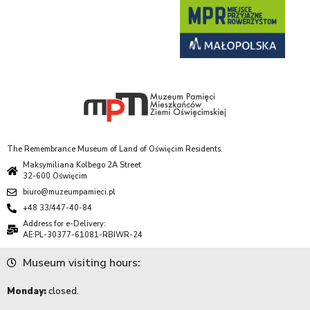
The Remembrance Museum of Land of Oświęcim Residents.
Maksymiliana Kolbego 2A Street
32-600 Oświęcim
biuro@muzeumpamieci.pl
+48 33/447-40-84
Address for e-Delivery:
AE:PL-30377-61081-RBIWR-24
Museum visiting hours:
Monday:
closed.