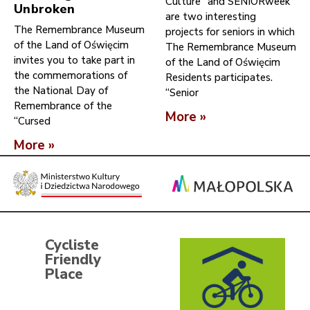
Culture” and SENIORweek
Unbroken
are two interesting
The Remembrance Museum
projects for seniors in which
of the Land of Oświęcim
The Remembrance Museum
invites you to take part in
of the Land of Oświęcim
the commemorations of
Residents participates.
the National Day of
“Senior
Remembrance of the
More »
“Cursed
More »
Cycliste
Friendly
Place